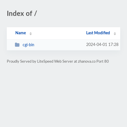
Index of /
Name
Last Modified
2024-04-01 17:28
cgi-bin
Proudly Served by LiteSpeed Web Server at zhanova.co Port 80